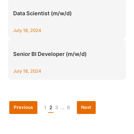
Data Scientist (m/w/d)
July 18, 2024
Senior BI Developer (m/w/d)
July 18, 2024
Previous
Next
1
2
3
…
6
Posts
pagination