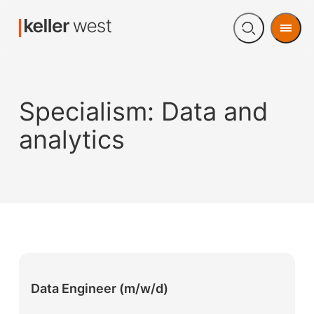
Men
Open
search
Specialism:
Data and
analytics
Data Engineer (m/w/d)