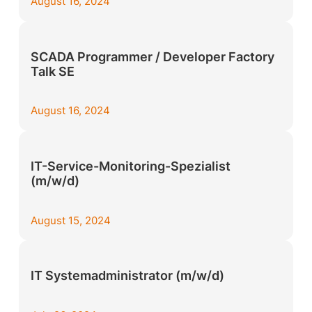
August 16, 2024
SCADA Programmer / Developer Factory
Talk SE
August 16, 2024
IT-Service-Monitoring-Spezialist
(m/w/d)
August 15, 2024
IT Systemadministrator (m/w/d)