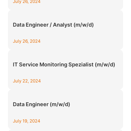
July 26, 2024
Data Engineer / Analyst (m/w/d)
July 26, 2024
IT Service Monitoring Spezialist (m/w/d)
July 22, 2024
Data Engineer (m/w/d)
July 19, 2024