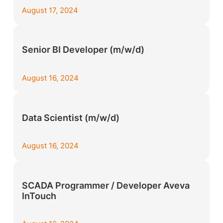
August 17, 2024
Senior BI Developer (m/w/d)
August 16, 2024
Data Scientist (m/w/d)
August 16, 2024
SCADA Programmer / Developer Aveva
InTouch