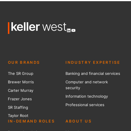
LinkedIn
YouTube
OUR BRANDS
INDUSTRY EXPERTISE
The SR Group
Banking and financial services
Brewer Mo
r
ris
Computer and network
security
Carter Murray
Information technology
Frazer Jones
Professional services
SR Staffing
Taylor Root
IN-DEMAND ROLES
ABOUT US