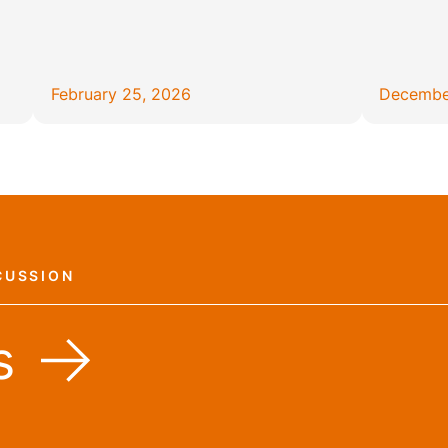
February 25, 2026
Decembe
CUSSION
s