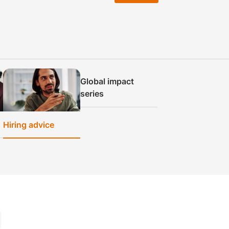
Global impact
series
Hiring advice