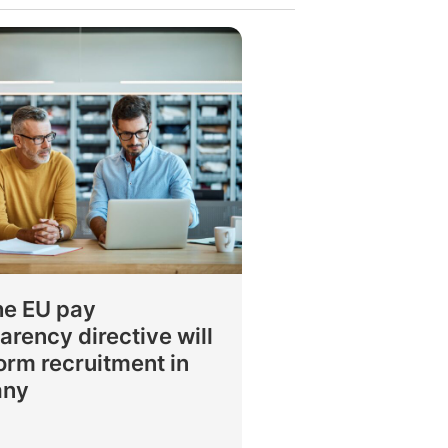
he EU pay
arency directive will
orm recruitment in
any