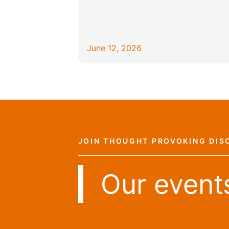
June 12, 2026
JOIN THOUGHT PROVOKING DIS
Our event