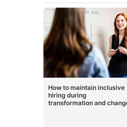
How to maintain inclusive
hiring during
transformation and chang