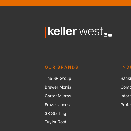
LinkedIn
YouTube
OUR BRANDS
IND
The SR Group
Banki
Brewer Mo
r
ris
Compu
Carter Murray
Infor
Frazer Jones
Profe
SR Staffing
Taylor Root