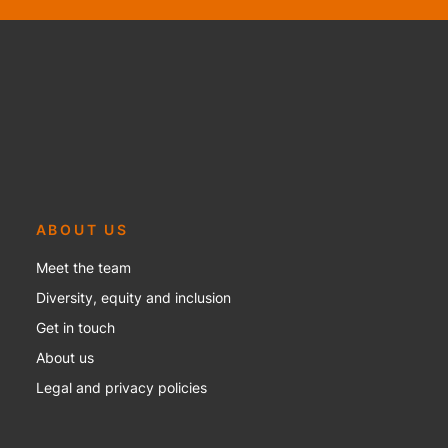
ABOUT US
Meet the team
Diversity, equity and inclusion
Get in touch
About us
Legal and privacy policies