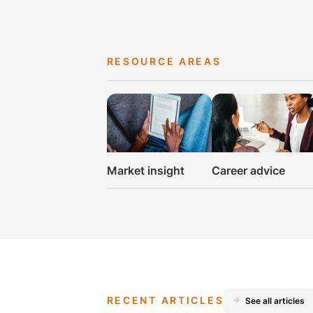
RESOURCE AREAS
Market insight
Career advice
RECENT ARTICLES
See all articles