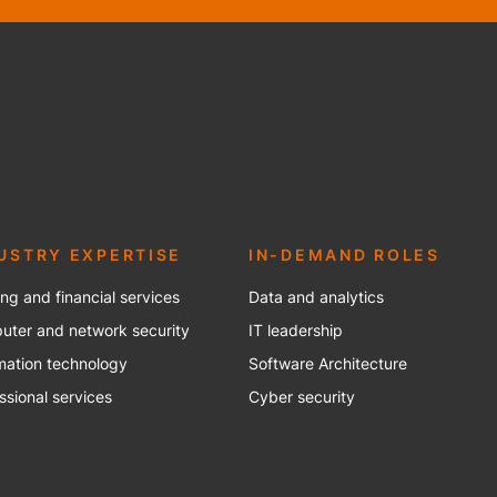
USTRY EXPERTISE
IN-DEMAND ROLES
ng and financial services
Data and analytics
ter and network security
IT leadership
mation technology
Software Architecture
ssional services
Cyber security