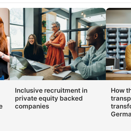
Inclusive recruitment in
How t
private equity backed
transp
e
companies
transf
Germ