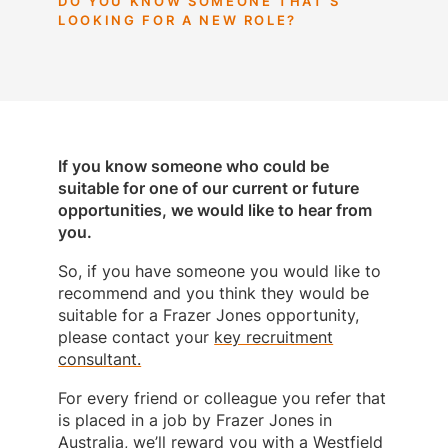
DO YOU KNOW SOMEONE THAT’S
LOOKING FOR A NEW ROLE?
If you know someone who could be
suitable for one of our current or future
opportunities, we would like to hear from
you.
So, if you have someone you would like to
recommend and you think they would be
suitable for a Frazer Jones opportunity,
please contact your
key recruitment
consultant.
For every friend or colleague you refer that
is placed in a job by Frazer Jones in
Australia, we’ll reward you with a Westfield