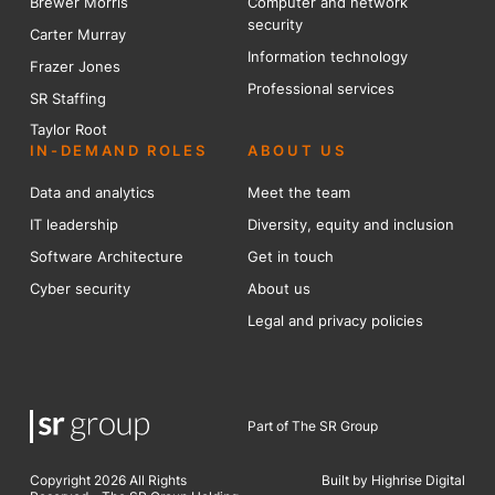
Brewer Mo
r
ris
Computer and network
security
Carter Murray
Information technology
Frazer Jones
Professional services
SR Staffing
Taylor Root
IN-DEMAND ROLES
ABOUT US
Data and analytics
Meet the team
IT leadership
Diversity, equity and inclusion
Software Architecture
Get in touch
Cyber security
About us
Legal and privacy policies
Part of The SR Group
Copyright 2026 All Rights
Built by Highrise Digital