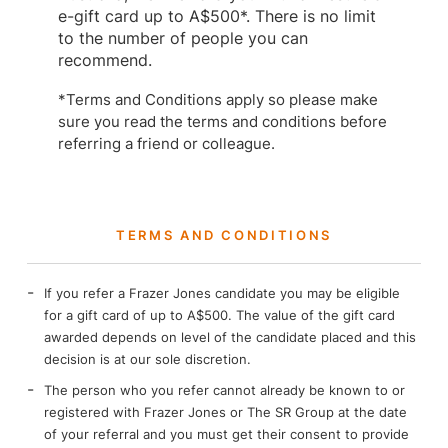
e-gift card up to A$500*. There is no limit
to the number of people you can
recommend.
*Terms and Conditions apply so please make
sure you read the terms and conditions before
referring a friend or colleague.
TERMS AND CONDITIONS​
If you refer a Frazer Jones candidate you may be eligible
for a gift card of up to A$500. The value of the gift card
awarded depends on level of the candidate placed and this
decision is at our sole discretion.
The person who you refer cannot already be known to or
registered with Frazer Jones or The SR Group at the date
of your referral and you must get their consent to provide