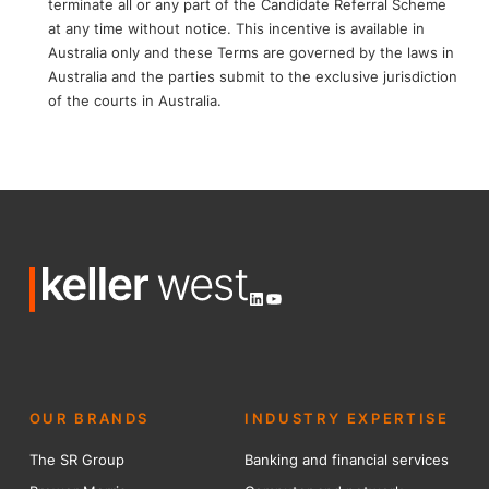
terminate all or any part of the Candidate Referral Scheme
at any time without notice. This incentive is available in
Australia only and these Terms are governed by the laws in
Australia and the parties submit to the exclusive jurisdiction
of the courts in Australia.
LinkedIn
YouTube
OUR BRANDS
INDUSTRY EXPERTISE
The SR Group
Banking and financial services