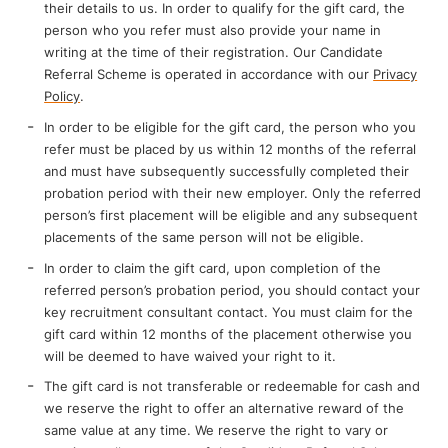
their details to us. In order to qualify for the gift card, the
person who you refer must also provide your name in
writing at the time of their registration. Our Candidate
Referral Scheme is operated in accordance with our
Privacy
Policy
.
In order to be eligible for the gift card, the person who you
refer must be placed by us within 12 months of the referral
and must have subsequently successfully completed their
probation period with their new employer. Only the referred
person’s first placement will be eligible and any subsequent
placements of the same person will not be eligible.
In order to claim the gift card, upon completion of the
referred person’s probation period, you should contact your
key recruitment consultant contact. You must claim for the
gift card within 12 months of the placement otherwise you
will be deemed to have waived your right to it.
The gift card is not transferable or redeemable for cash and
we reserve the right to offer an alternative reward of the
same value at any time. We reserve the right to vary or