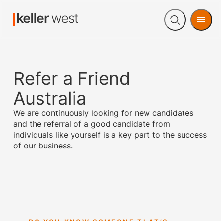
Men
Open
search
Refer a Friend
Australia
We are continuously looking for new candidates
and the referral of a good candidate from
individuals like yourself is a key part to the success
of our business.