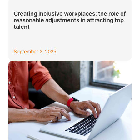
Creating inclusive workplaces: the role of
reasonable adjustments in attracting top
talent
September 2, 2025