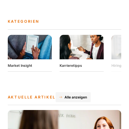
KATEGORIEN
Market Insight
Karrieretipps
Hiring Tip
AKTUELLE ARTIKEL
Alle anzeigen