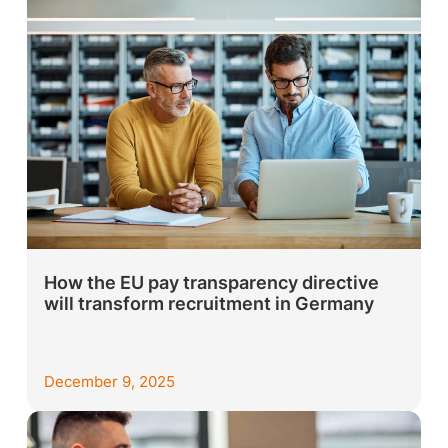
How the EU pay transparency directive
will transform recruitment in Germany
December 9, 2025