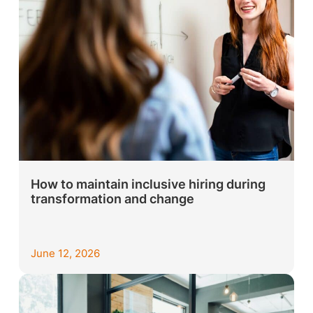
How to maintain inclusive hiring during
transformation and change
June 12, 2026