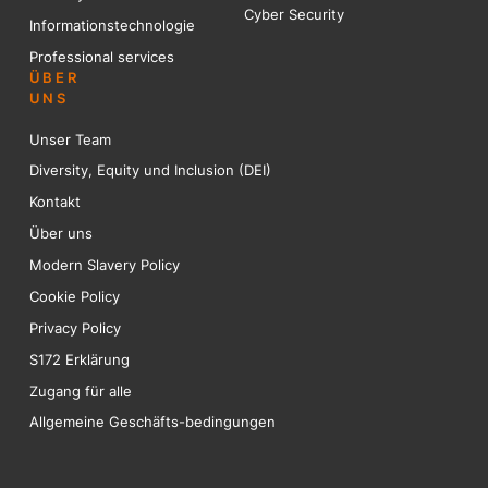
Cyber Security
Informationstechnologie
Professional services
ÜBER
UNS
Unser Team
Diversity, Equity und Inclusion (DEI)
Kontakt
Über uns
Modern Slavery Policy
Cookie Policy
Privacy Policy
S172 Erklärung
Zugang für alle
Allgemeine Geschäfts-bedingungen