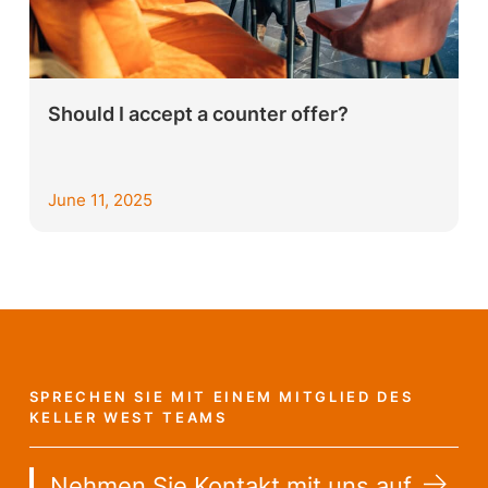
Should I accept a counter offer?
June 11, 2025
SPRECHEN SIE MIT EINEM MITGLIED DES
KELLER WEST TEAMS
Nehmen Sie Kontakt mit uns auf