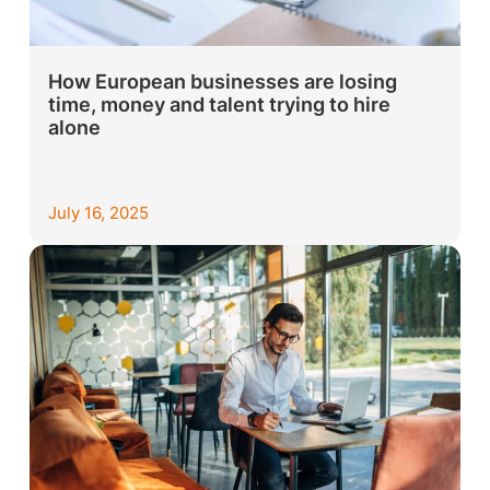
How European businesses are losing
time, money and talent trying to hire
alone
July 16, 2025