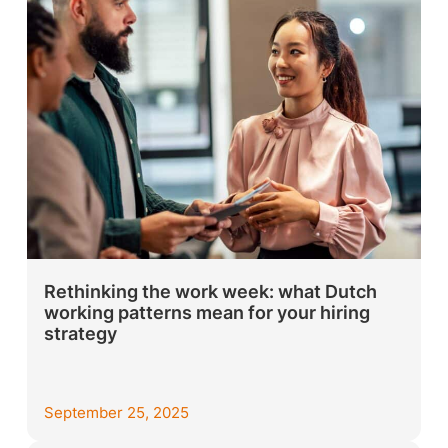
Rethinking the work week: what Dutch
working patterns mean for your hiring
strategy
September 25, 2025