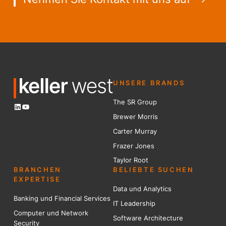
UNSERE BRANDS
The SR Group
LinkedIn
YouTube
Brewer Mo
r
ris
Carter Murray
Frazer Jones
Taylor Root
BRANCHEN
BELIEBTE SUCHEN
EXPERTISE
Data und Analytics
Banking und Financial Services
IT Leadership
Computer und Network
Software Architecture
Security