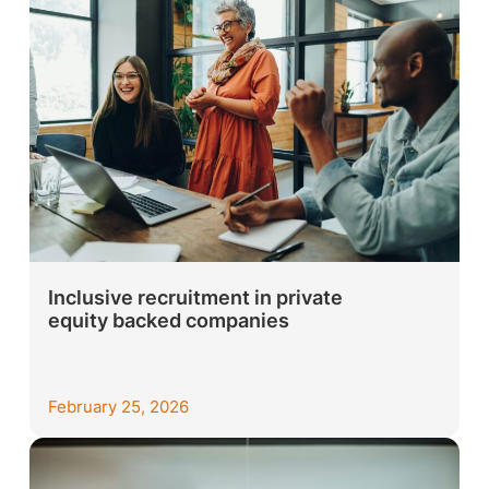
Inclusive recruitment in private
equity backed companies
February 25, 2026