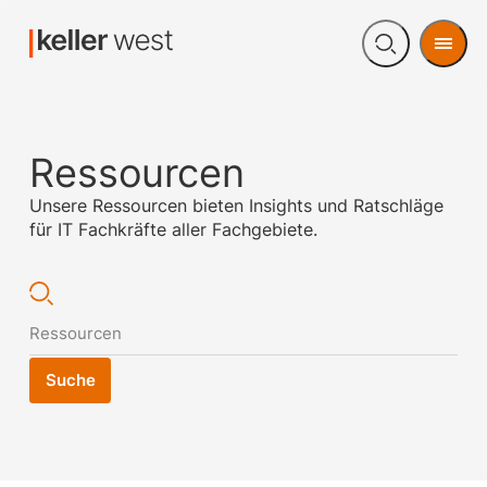
Men
Open
search
Ressourcen
Unsere Ressourcen bieten Insights und Ratschläge
für IT Fachkräfte aller Fachgebiete.
Suche